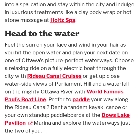
into a spa-cation and stay within the city and indulge
in luxurious treatments like a clay body wrap or hot
stone massage at
Holtz Spa
.
Head to the water
Feel the sun on your face and wind in your hair as
you hit the open water and plan your next date on
one of Ottawa’s picture-perfect waterways. Choose
a relaxing ride on a fully electric boat through the
city with
Rideau Canal Cruises
or get up close
water-side views of Parliament Hill and a waterfall
on the mighty Ottawa River with
World Famous
Paul’s Boat Line
. Prefer to
paddle
your way along
the Rideau Canal? Rent a tandem kayak, canoe or
your own standup paddleboards at the
Dows Lake
Pavilion
Marina and explore the waterways just
the two of you.