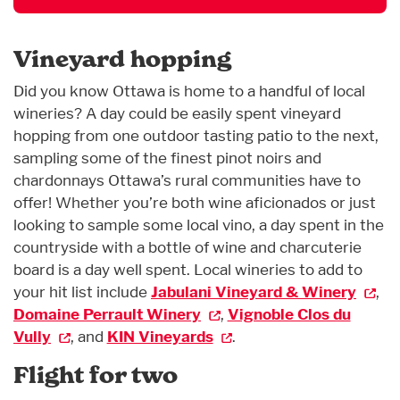
Vineyard hopping
Did you know Ottawa is home to a handful of local
wineries? A day could be easily spent vineyard
hopping from one outdoor tasting patio to the next,
sampling some of the finest pinot noirs and
chardonnays Ottawa’s rural communities have to
offer! Whether you’re both wine aficionados or just
looking to sample some local vino, a day spent in the
countryside with a bottle of wine and charcuterie
board is a day well spent. Local wineries to add to
your hit list include
Jabulani Vineyard & Winery
,
Domaine Perrault Winery
,
Vignoble Clos du
Vully
, and
KIN Vineyards
.
Flight for two