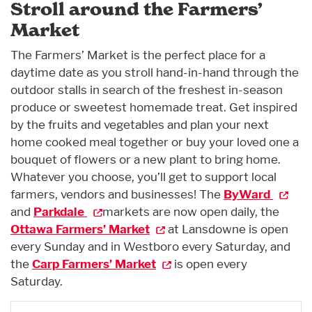
Stroll around the Farmers’
Market
The Farmers’ Market is the perfect place for a
daytime date as you stroll hand-in-hand through the
outdoor stalls in search of the freshest in-season
produce or sweetest homemade treat. Get inspired
by the fruits and vegetables and plan your next
home cooked meal together or buy your loved one a
bouquet of flowers or a new plant to bring home.
Whatever you choose, you’ll get to support local
farmers, vendors and businesses! The
ByWard
and
Parkdale
markets are now open daily, the
Ottawa Farmers’ Market
at Lansdowne is open
every Sunday and in Westboro every Saturday, and
the
Carp Farmers’ Market
is open every
Saturday.