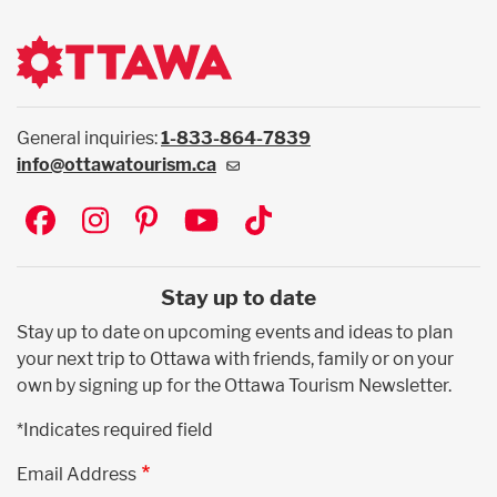
General inquiries:
1-833-864-7839
info@ottawatourism.ca
Social
Stay up to date
Stay up to date on upcoming events and ideas to plan
your next trip to Ottawa with friends, family or on your
own by signing up for the Ottawa Tourism Newsletter.
*Indicates required field
Email Address