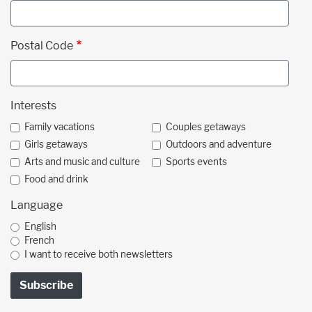
Postal Code
Interests
Family vacations
Couples getaways
Girls getaways
Outdoors and adventure
Arts and music and culture
Sports events
Food and drink
Language
English
French
I want to receive both newsletters