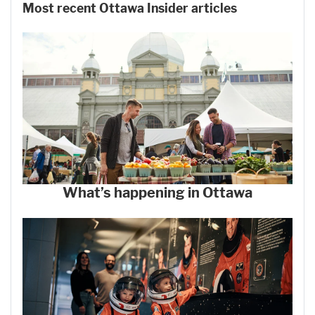
Most recent Ottawa Insider articles
What’s happening in Ottawa