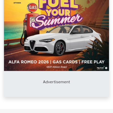
Advertisement