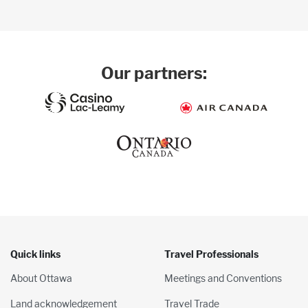
Our partners:
Quick links
Travel Professionals
About Ottawa
Meetings and Conventions
Land acknowledgement
Travel Trade