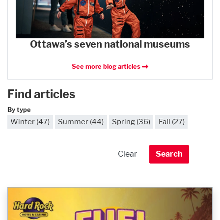
Ottawa’s seven national museums
See more blog articles
Find articles
By type
Winter (47)
Summer (44)
Spring (36)
Fall (27)