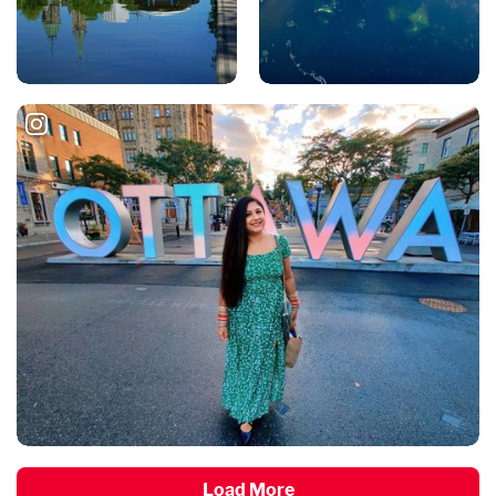
Load More