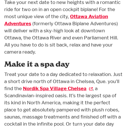
Take your next date to new heights with a romantic
ride for two on in an open cockpit biplane! For the
most unique view of the city,
Ottawa Aviation
Adventures
(formerly Ottawa Biplane Adventures)
will deliver with a sky-high look at downtown
Ottawa, the Ottawa River and even Parliament Hill.
All you have to do is sit back, relax and have your
camera ready.
Make it a spa day
Treat your date to a day dedicated to relaxation. Just
a short drive north of Ottawa in Chelsea, Que. you'll
find the
Nordik Spa Village Chelsea
, a
Scandinavian-inspired oasis. It’s the largest spa of
its kind in North America, making it the perfect
place to get absolutely pampered with plush robes,
saunas, massage treatments and finished off with a
cocktail in the infinite pool. Or turn your date day