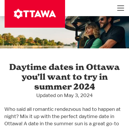
Skip
to
main
content
Daytime dates in Ottawa
you’ll want to try in
summer 2024
Updated on May 3, 2024
Who said all romantic rendezvous had to happen at
night? Mix it up with the perfect daytime date in
Ottawa! A date in the summer sun is a great go-to