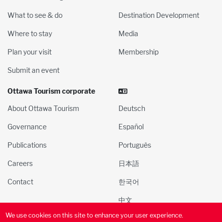
What to see & do
Destination Development
Where to stay
Media
Plan your visit
Membership
Submit an event
Ottawa Tourism corporate
About Ottawa Tourism
Deutsch
Governance
Español
Publications
Português
Careers
日本語
Contact
한국어
中文
We use cookies on this site to enhance your user experience.