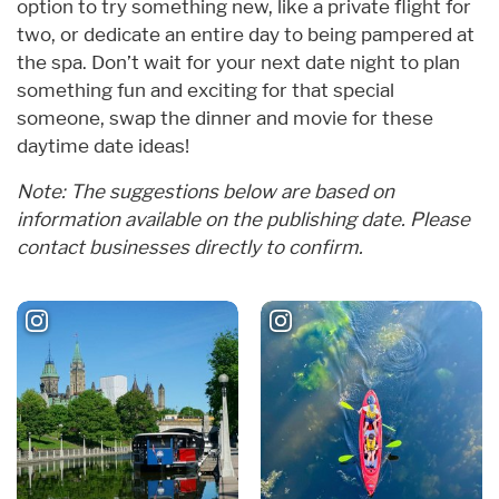
option to try something new, like a private flight for
two, or dedicate an entire day to being pampered at
the spa. Don’t wait for your next date night to plan
something fun and exciting for that special
someone, swap the dinner and movie for these
daytime date ideas!
Note: The suggestions below are based on
information available on the publishing date. Please
contact businesses directly to confirm.