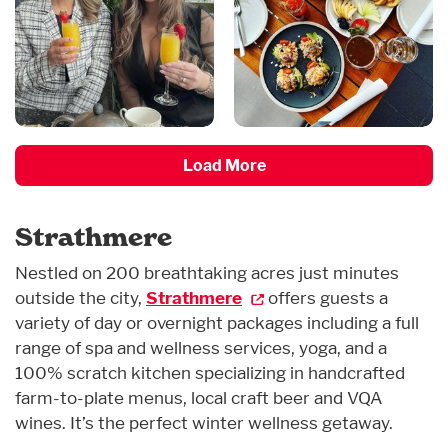
Load More
Strathmere
Nestled on 200 breathtaking acres just minutes
outside the city,
Strathmere
offers guests a
variety of day or overnight packages including a full
range of spa and wellness services, yoga, and a
100% scratch kitchen specializing in handcrafted
farm-to-plate menus, local craft beer and VQA
wines. It’s the perfect winter wellness getaway.