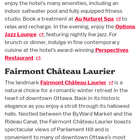
enjoy the hotel’s many amenities, including an
indoor saltwater pool and fully equipped fitness
studio. Book a treatment at
Au Naturel Spa
to
relax and recharge. In the evening, enjoy the
Options
Jazz Lounge
, featuring nightly live jazz. For
brunch or dinner, indulge in fine contemporary
cuisine at the hotel’s award-winning
Perspectives
Restaurant
.
Fairmont Château Laurier
The landmark
Fairmont Château Laurier
is a
natural choice for a romantic winter retreat in the
heart of downtown Ottawa. Bask in its historic
elegance as you enjoy a stroll through its hallowed
halls. Nestled between the ByWard Market and the
Rideau Canal, the Fairmont Château Laurier boasts
spectacular views of Parliament Hill and is
convenient to many of downtown Ottawa’s most