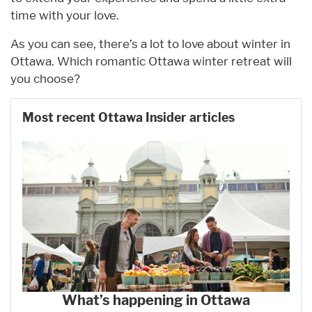
time with your love.
As you can see, there’s a lot to love about winter in
Ottawa. Which romantic Ottawa winter retreat will
you choose?
Most recent Ottawa Insider articles
What’s happening in Ottawa