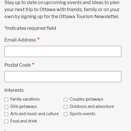
Stay up to date on upcoming events and ideas to plan
your next trip to Ottawa with friends, family or on your
own by signing up for the Ottawa Tourism Newsletter.
*Indicates required field
Email Address
Postal Code
Interests
Family vacations
Couples getaways
Girls getaways
Outdoors and adventure
Arts and music and culture
Sports events
Food and drink