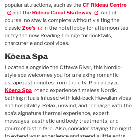
popular attractions, such as the
CF Rideau Centre
and the
Rideau Canal Skateway
. And of
course, no stay is complete without visiting the
classic
Zoe’s
in the hotel lobby for afternoon tea
or try the new Reading Lounge for cocktails,
charcuterie and cool vibes.
Kōena Spa
Located alongside the Ottawa River, this Nordic-
style spa welcomes you for a relaxing romantic
escape just minutes from the city. Plan a day at
Kōena Spa
and experience timeless Nordic
bathing rituals infused with laid-back Hawaiian vibes
and hospitality. Relax, unwind, and recharge with the
spa’s signature thermal experience, expert
massages, aesthetic and body treatments, and
gourmet bistro fare. Also, consider staying the night
to extend your experience and spend a little extra