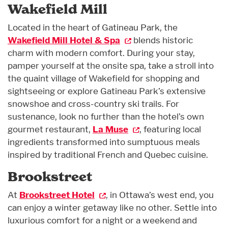
Wakefield Mill
Located in the heart of Gatineau Park, the
Wakefield Mill Hotel & Spa
blends historic
charm with modern comfort. During your stay,
pamper yourself at the onsite spa, take a stroll into
the quaint village of Wakefield for shopping and
sightseeing or explore Gatineau Park’s extensive
snowshoe and cross-country ski trails. For
sustenance, look no further than the hotel’s own
gourmet restaurant,
La Muse
, featuring local
ingredients transformed into sumptuous meals
inspired by traditional French and Quebec cuisine.
Brookstreet
At
Brookstreet Hotel
, in Ottawa’s west end, you
can enjoy a winter getaway like no other. Settle into
luxurious comfort for a night or a weekend and