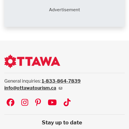
Advertisement
General inquiries:
1-833-864-7839
info@ottawatourism.ca
Social
Stay up to date