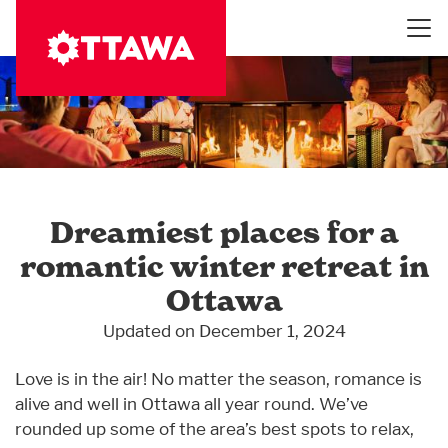
Skip
to
main
content
Dreamiest places for a
romantic winter retreat in
Ottawa
Updated on December 1, 2024
Love is in the air! No matter the season, romance is
alive and well in Ottawa all year round. We’ve
rounded up some of the area’s best spots to relax,