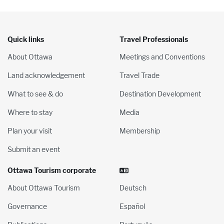
Quick links
Travel Professionals
About Ottawa
Meetings and Conventions
Land acknowledgement
Travel Trade
What to see & do
Destination Development
Where to stay
Media
Plan your visit
Membership
Submit an event
Ottawa Tourism corporate
About Ottawa Tourism
Deutsch
Governance
Español