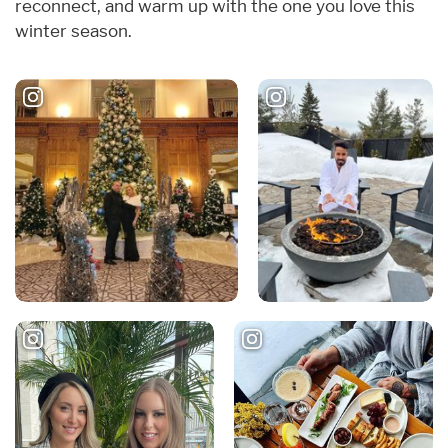
reconnect, and warm up with the one you love this
winter season.