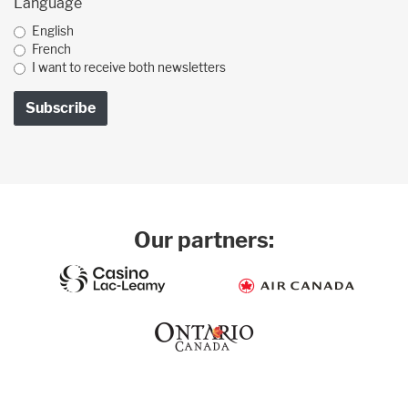
Language
English
French
I want to receive both newsletters
Our partners: