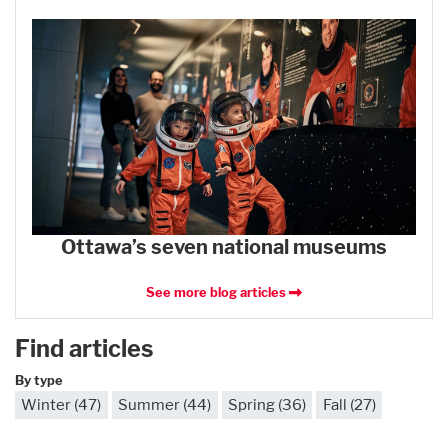
Ottawa’s seven national museums
See more blog articles
Find articles
By type
Winter (47)
Summer (44)
Spring (36)
Fall (27)