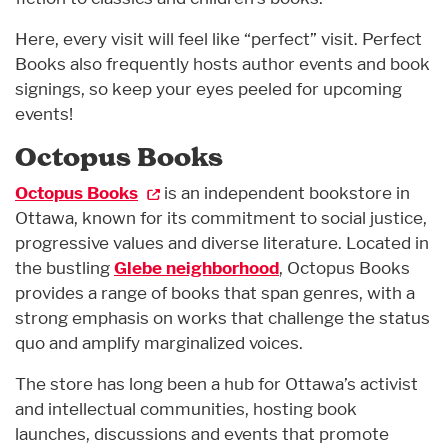
Here, every visit will feel like “perfect” visit. Perfect
Books also frequently hosts author events and book
signings, so keep your eyes peeled for upcoming
events!
Octopus Books
Octopus Books
is an independent bookstore in
Ottawa, known for its commitment to social justice,
progressive values and diverse literature. Located in
the bustling
Glebe neighborhood
, Octopus Books
provides a range of books that span genres, with a
strong emphasis on works that challenge the status
quo and amplify marginalized voices.
The store has long been a hub for Ottawa’s activist
and intellectual communities, hosting book
launches, discussions and events that promote