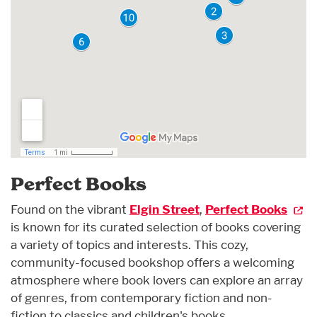
Perfect Books
Found on the vibrant
Elgin Street
,
Perfect Books
is known for its curated selection of books covering
a variety of topics and interests. This cozy,
community-focused bookshop offers a welcoming
atmosphere where book lovers can explore an array
of genres, from contemporary fiction and non-
fiction to classics and children's books.