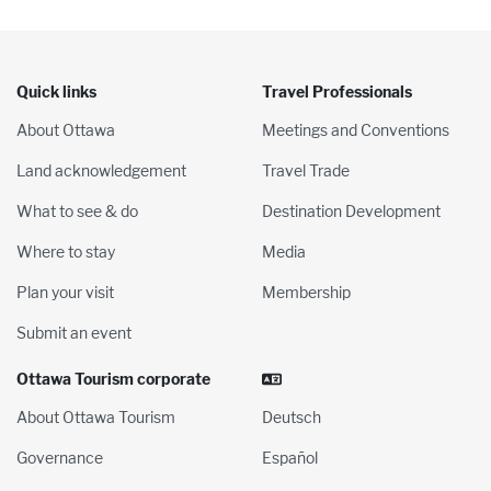
Quick links
Travel Professionals
About Ottawa
Meetings and Conventions
Land acknowledgement
Travel Trade
What to see & do
Destination Development
Where to stay
Media
Plan your visit
Membership
Submit an event
Ottawa Tourism corporate
About Ottawa Tourism
Deutsch
Governance
Español