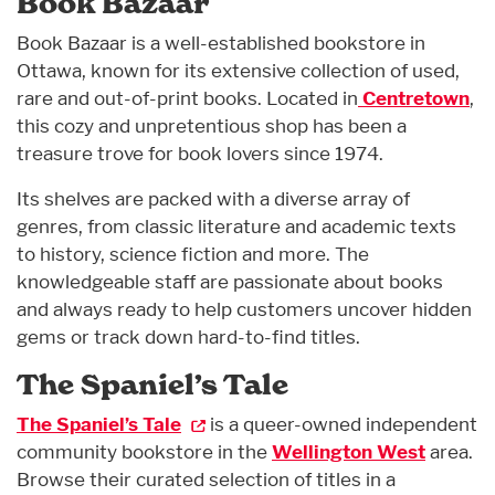
Book Bazaar
Book Bazaar is a well-established bookstore in
Ottawa, known for its extensive collection of used,
rare and out-of-print books. Located in
Centretown
,
this cozy and unpretentious shop has been a
treasure trove for book lovers since 1974.
Its shelves are packed with a diverse array of
genres, from classic literature and academic texts
to history, science fiction and more. The
knowledgeable staff are passionate about books
and always ready to help customers uncover hidden
gems or track down hard-to-find titles.
The Spaniel’s Tale
The Spaniel’s Tale
is a queer-owned independent
community bookstore in the
Wellington West
area.
Browse their curated selection of titles in a