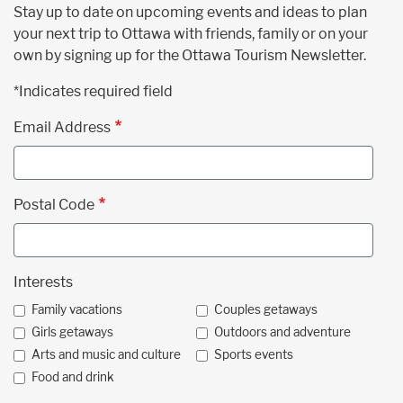
Stay up to date on upcoming events and ideas to plan
your next trip to Ottawa with friends, family or on your
own by signing up for the Ottawa Tourism Newsletter.
*Indicates required field
Email Address
Postal Code
Interests
Family vacations
Couples getaways
Girls getaways
Outdoors and adventure
Arts and music and culture
Sports events
Food and drink