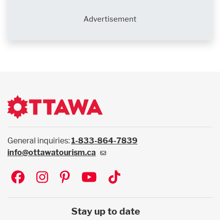
Advertisement
General inquiries:
1-833-864-7839
info@ottawatourism.ca
Social
Stay up to date