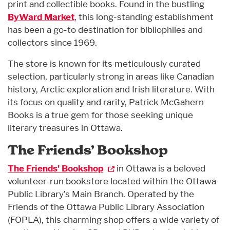
print and collectible books. Found in the bustling
ByWard Market
, this long-standing establishment
has been a go-to destination for bibliophiles and
collectors since 1969.
The store is known for its meticulously curated
selection, particularly strong in areas like Canadian
history, Arctic exploration and Irish literature. With
its focus on quality and rarity, Patrick McGahern
Books is a true gem for those seeking unique
literary treasures in Ottawa.
The Friends’ Bookshop
The Friends' Bookshop
in Ottawa is a beloved
volunteer-run bookstore located within the Ottawa
Public Library’s Main Branch. Operated by the
Friends of the Ottawa Public Library Association
(FOPLA), this charming shop offers a wide variety of