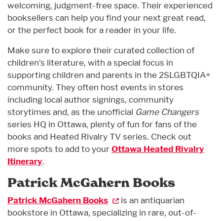
welcoming, judgment-free space. Their experienced
booksellers can help you find your next great read,
or the perfect book for a reader in your life.
Make sure to explore their curated collection of
children’s literature, with a special focus in
supporting children and parents in the 2SLGBTQIA+
community. They often host events in stores
including local author signings, community
storytimes and, as the unofficial
Game Changers
series HQ in Ottawa, plenty of fun for fans of the
books and Heated Rivalry TV series. Check out
more spots to add to your
Ottawa Heated Rivalry
Itinerary
.
Patrick McGahern Books
Patrick McGahern Books
is an antiquarian
bookstore in Ottawa, specializing in rare, out-of-