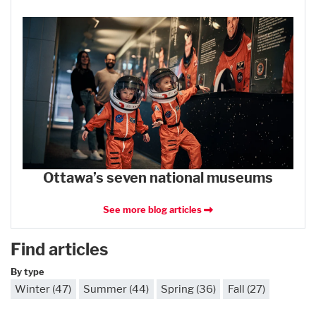
Ottawa’s seven national museums
See more blog articles
Find articles
By type
Winter (47)
Summer (44)
Spring (36)
Fall (27)