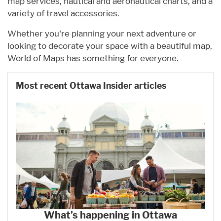
map services, nautical and aeronautical charts, and a
variety of travel accessories.
Whether you're planning your next adventure or
looking to decorate your space with a beautiful map,
World of Maps has something for everyone.
Most recent Ottawa Insider articles
What’s happening in Ottawa