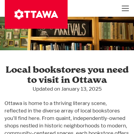
Skip
to
main
content
Local bookstores you need
to visit in Ottawa
Updated on January 13, 2025
Ottawa is home to a thriving literary scene,
reflected in the diverse array of local bookstores
you’ll find here. From quaint, independently-owned
shops nestled in historic neighborhoods to modern,
community-centered spaces, each bookstore offers