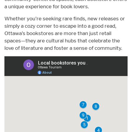
a unique experience for book lovers.
Whether you're seeking rare finds, new releases or
simply a cozy corner to escape into a good read,
Ottawa's bookstores are more than just retail
spaces—they are cultural hubs that celebrate the
love of literature and foster a sense of community.