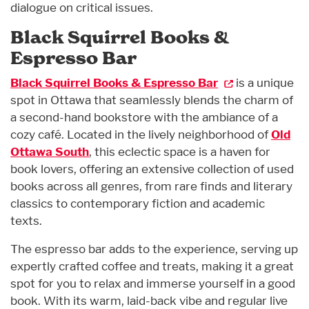
dialogue on critical issues.
Black Squirrel Books &
Espresso Bar
Black Squirrel Books & Espresso Bar
is a unique
spot in Ottawa that seamlessly blends the charm of
a second-hand bookstore with the ambiance of a
cozy café. Located in the lively neighborhood of
Old
Ottawa South
, this eclectic space is a haven for
book lovers, offering an extensive collection of used
books across all genres, from rare finds and literary
classics to contemporary fiction and academic
texts.
The espresso bar adds to the experience, serving up
expertly crafted coffee and treats, making it a great
spot for you to relax and immerse yourself in a good
book. With its warm, laid-back vibe and regular live