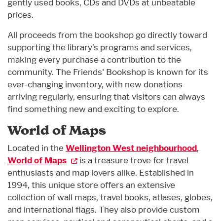
gently used books, CDs and DVDs at unbeatable
prices.
All proceeds from the bookshop go directly toward
supporting the library’s programs and services,
making every purchase a contribution to the
community. The Friends' Bookshop is known for its
ever-changing inventory, with new donations
arriving regularly, ensuring that visitors can always
find something new and exciting to explore.
World of Maps
Located in the
Wellington West neighbourhood
,
World of Maps
is a treasure trove for travel
enthusiasts and map lovers alike. Established in
1994, this unique store offers an extensive
collection of wall maps, travel books, atlases, globes,
and international flags. They also provide custom