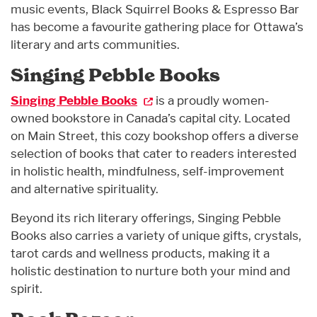
music events, Black Squirrel Books & Espresso Bar
has become a favourite gathering place for Ottawa’s
literary and arts communities.
Singing Pebble Books
Singing Pebble Books
is a proudly women-
owned bookstore in Canada’s capital city. Located
on Main Street, this cozy bookshop offers a diverse
selection of books that cater to readers interested
in holistic health, mindfulness, self-improvement
and alternative spirituality.
Beyond its rich literary offerings, Singing Pebble
Books also carries a variety of unique gifts, crystals,
tarot cards and wellness products, making it a
holistic destination to nurture both your mind and
spirit.