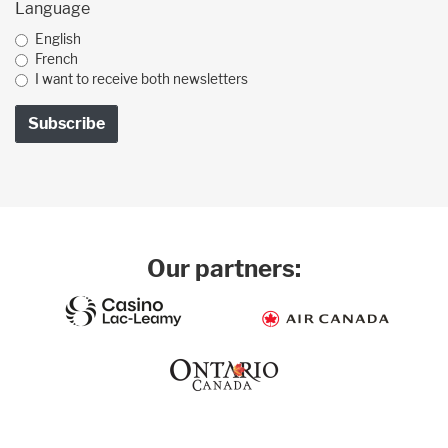
Language
English
French
I want to receive both newsletters
Our partners: