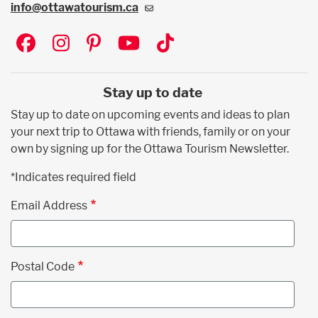
info@ottawatourism.ca
Social
Stay up to date
Stay up to date on upcoming events and ideas to plan
your next trip to Ottawa with friends, family or on your
own by signing up for the Ottawa Tourism Newsletter.
*Indicates required field
Email Address
Postal Code