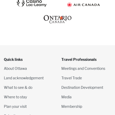
Quick links
Travel Professionals
About Ottawa
Meetings and Conventions
Land acknowledgement
Travel Trade
What to see & do
Destination Development
Where to stay
Media
Plan your visit
Membership