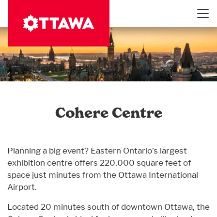
Skip
to
main
content
Cohere Centre
Planning a big event? Eastern Ontario’s largest
exhibition centre offers 220,000 square feet of
space just minutes from the Ottawa International
Airport.
Located 20 minutes south of downtown Ottawa, the