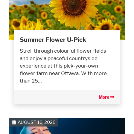
Summer Flower U-Pick
Stroll through colourful flower fields
and enjoy a peaceful countryside
experience at this pick-your-own
flower farm near Ottawa. With more
than 25…
More
AUGUST 10, 2026