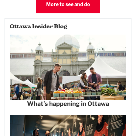
More to see and do
Ottawa Insider Blog
What’s happening in Ottawa