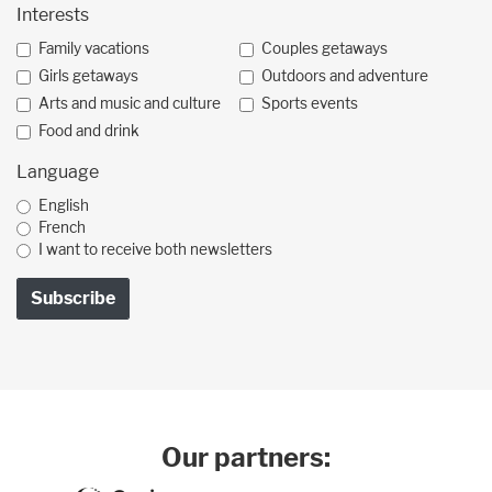
Interests
Family vacations
Couples getaways
Girls getaways
Outdoors and adventure
Arts and music and culture
Sports events
Food and drink
Language
English
French
I want to receive both newsletters
Our partners: