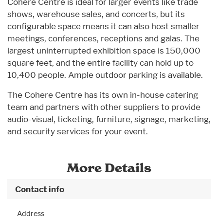
Cohere Centre is ideal for larger events like trade
shows, warehouse sales, and concerts, but its
configurable space means it can also host smaller
meetings, conferences, receptions and galas. The
largest uninterrupted exhibition space is 150,000
square feet, and the entire facility can hold up to
10,400 people. Ample outdoor parking is available.
The Cohere Centre has its own in-house catering
team and partners with other suppliers to provide
audio-visual, ticketing, furniture, signage, marketing,
and security services for your event.
More Details
Contact info
Address