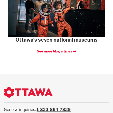
Ottawa’s seven national museums
See more blog articles
General inquiries:
1-833-864-7839