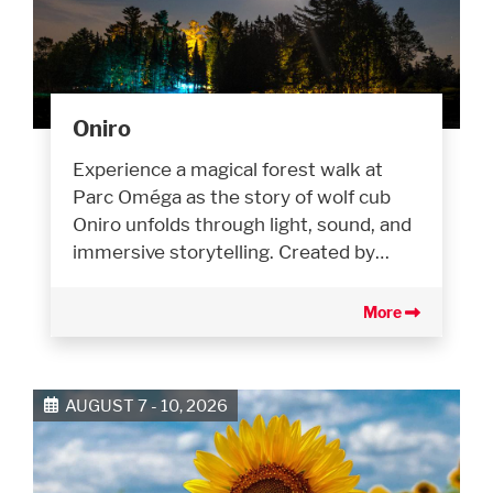
Oniro
Experience a magical forest walk at
Parc Oméga as the story of wolf cub
Oniro unfolds through light, sound, and
immersive storytelling. Created by…
More
AUGUST 7 - 10, 2026