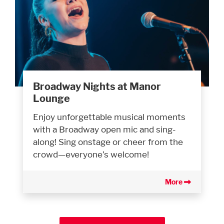
Broadway Nights at Manor
Lounge
Enjoy unforgettable musical moments
with a Broadway open mic and sing-
along! Sing onstage or cheer from the
crowd—everyone’s welcome!
More