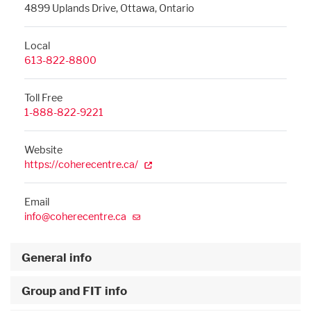
4899 Uplands Drive, Ottawa, Ontario
Local
613-822-8800
Toll Free
1-888-822-9221
Website
https://coherecentre.ca/
Email
info@coherecentre.ca
General info
Group and FIT info