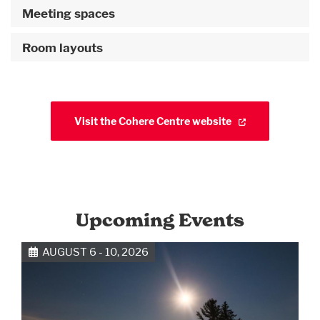
Meeting spaces
Room layouts
Visit the Cohere Centre website
Upcoming Events
AUGUST 6 - 10, 2026