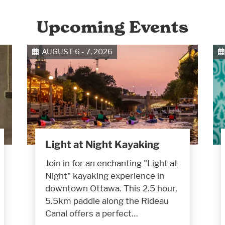
Upcoming Events
AUGUST 6 - 7, 2026
Light at Night Kayaking
Join in for an enchanting "Light at
Night" kayaking experience in
downtown Ottawa. This 2.5 hour,
5.5km paddle along the Rideau
Canal offers a perfect…