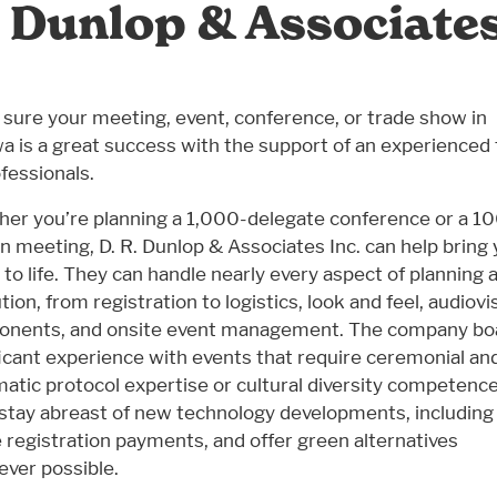
. Dunlop & Associates
sure your meeting, event, conference, or trade show in
a is a great success with the support of an experienced
ofessionals.
er you’re planning a 1,000-delegate conference or a 1
n meeting, D. R. Dunlop & Associates Inc. can help bring
n to life. They can handle nearly every aspect of planning 
ion, from registration to logistics, look and feel, audiovi
nents, and onsite event management. The company bo
ficant experience with events that require ceremonial an
matic protocol expertise or cultural diversity competence
stay abreast of new technology developments, including
e registration payments, and offer green alternatives
ver possible.