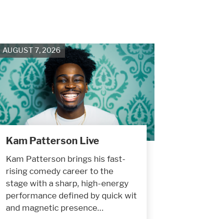
AUGUST 7, 2026
Kam Patterson Live
Kam Patterson brings his fast-
rising comedy career to the
stage with a sharp, high-energy
performance defined by quick wit
and magnetic presence…