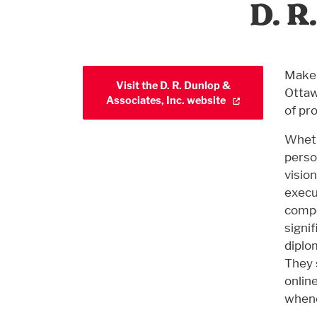
D. R
Make 
Visit the D. R. Dunlop &
Ottaw
Associates, Inc. website
of pr
Wheth
perso
visio
execut
compo
signi
diplo
They 
onlin
whene