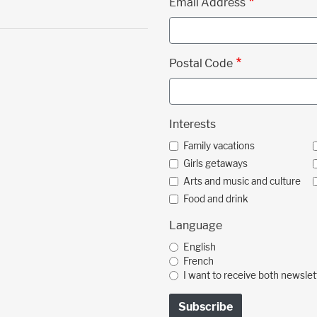
Email Address
Postal Code
Interests
Family vacations
Girls getaways
Arts and music and culture
Food and drink
Language
English
French
I want to receive both newslet