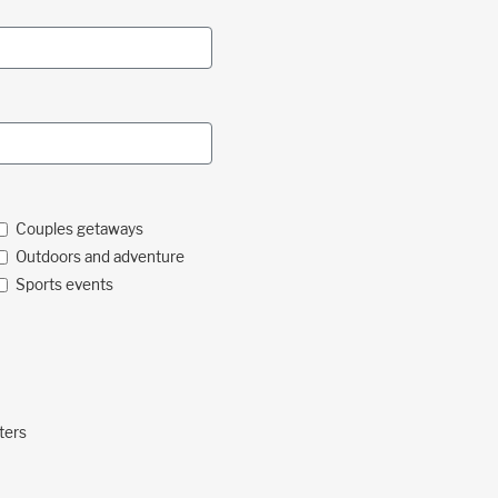
Couples getaways
Outdoors and adventure
Sports events
ters