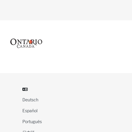
Deutsch
Español
Português