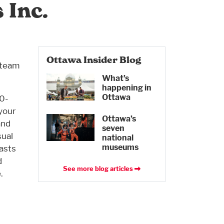
 Inc.
Ottawa Insider Blog
 team
What’s
happening in
Ottawa
00-
 your
Ottawa’s
and
seven
sual
national
museums
asts
d
See more blog articles
.