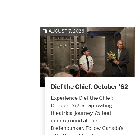
AUGUST 7, 2026
Dief the Chief: October '62
Experience Dief the Chief:
October ’62, a captivating
theatrical journey 75 feet
underground at the
Diefenbunker. Follow Canada’s