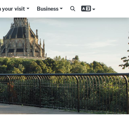
 your visit
Business