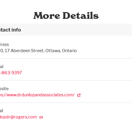
More Details
tact info
ress
0, 17 Aberdeen Street, Ottawa, Ontario
al
-863-9397
site
ps://www.drdunlopandassociates.com/
il
lopdr@rogers.com