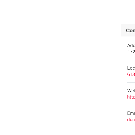
Con
Add
#72
Loc
613
Web
htt
Ema
dun