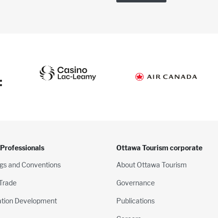
:
 Professionals
Ottawa Tourism corporate
gs and Conventions
About Ottawa Tourism
 Trade
Governance
ation Development
Publications