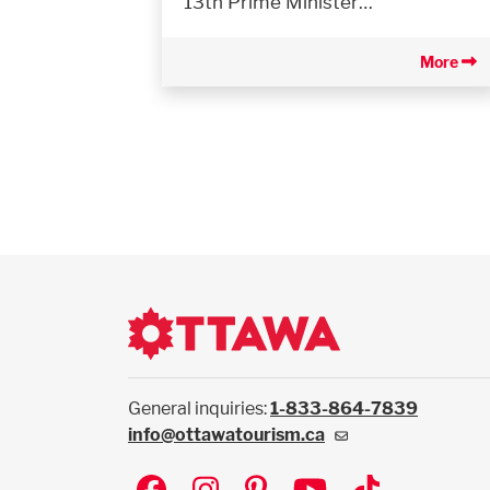
13th Prime Minister…
More
General inquiries:
1-833-864-7839
info@ottawatourism.ca
Social