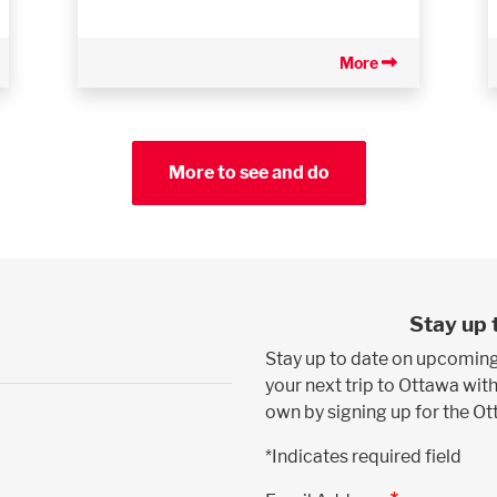
More
More to see and do
Stay up 
Stay up to date on upcoming
your next trip to Ottawa with
own by signing up for the O
*Indicates required field