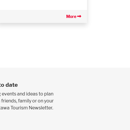
More
to date
 events and ideas to plan
 friends, family or on your
ttawa Tourism Newsletter.