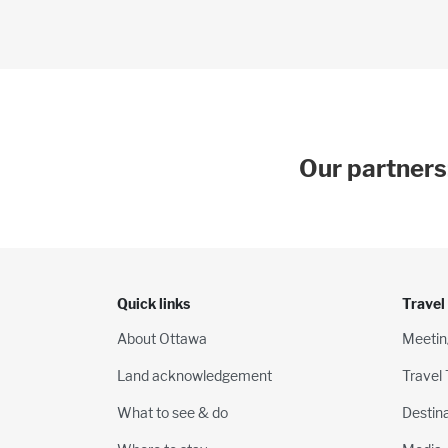
Our partners
Quick links
Travel
About Ottawa
Meetin
Land acknowledgement
Travel
What to see & do
Destin