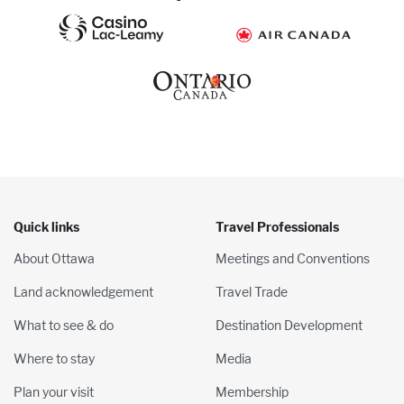
Quick links
Travel Professionals
About Ottawa
Meetings and Conventions
Land acknowledgement
Travel Trade
What to see & do
Destination Development
Where to stay
Media
Plan your visit
Membership