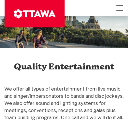
Skip
to
main
content
Quality Entertainment
We offer all types of entertainment from live music
and singer/impersonators to bands and disc jockeys.
We also offer sound and lighting systems for
meetings, conventions, receptions and galas plus
team building programs. One call and we will do it all.