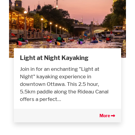
Light at Night Kayaking
Join in for an enchanting "Light at
Night" kayaking experience in
downtown Ottawa. This 2.5 hour,
5.5km paddle along the Rideau Canal
offers a perfect…
More