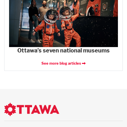
Ottawa’s seven national museums
See more blog articles