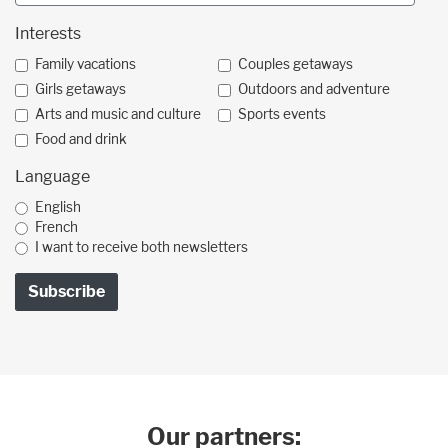
Interests
Family vacations
Couples getaways
Girls getaways
Outdoors and adventure
Arts and music and culture
Sports events
Food and drink
Language
English
French
I want to receive both newsletters
Our partners: