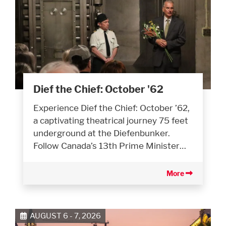
Dief the Chief: October '62
Experience Dief the Chief: October ’62,
a captivating theatrical journey 75 feet
underground at the Diefenbunker.
Follow Canada’s 13th Prime Minister…
More
AUGUST 6 - 7, 2026