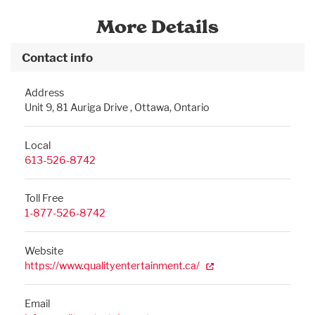
More Details
Contact info
Address
Unit 9, 81 Auriga Drive , Ottawa, Ontario
Local
613-526-8742
Toll Free
1-877-526-8742
Website
https://www.qualityentertainment.ca/
Email