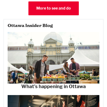
More to see and do
Ottawa Insider Blog
What’s happening in Ottawa