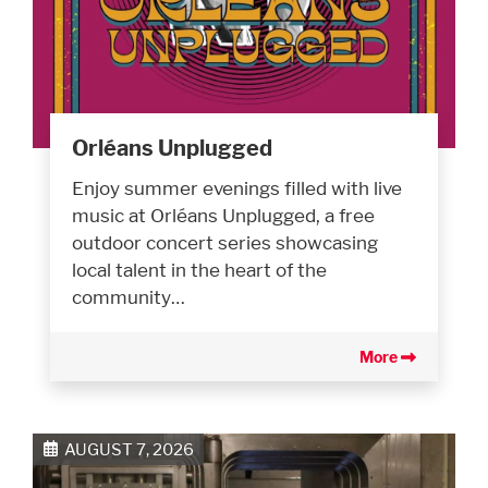
Orléans Unplugged
Enjoy summer evenings filled with live
music at Orléans Unplugged, a free
outdoor concert series showcasing
local talent in the heart of the
community…
More
AUGUST 7, 2026