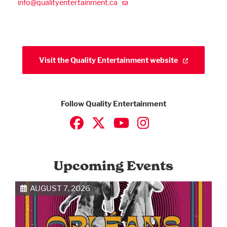
info@qualityentertainment.ca
Visit the Quality Entertainment website
Follow Quality Entertainment
Upcoming Events
AUGUST 7, 2026