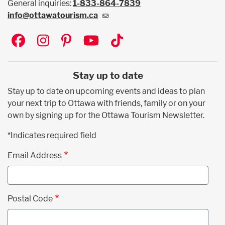
General inquiries:
1-833-864-7839
info@ottawatourism.ca
Social
Stay up to date
Stay up to date on upcoming events and ideas to plan
your next trip to Ottawa with friends, family or on your
own by signing up for the Ottawa Tourism Newsletter.
*Indicates required field
Email Address
Postal Code