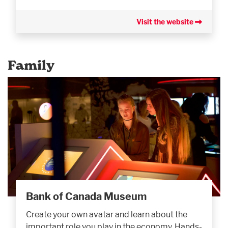
Visit the website
Family
Bank of Canada Museum
Create your own avatar and learn about the
important role you play in the economy. Hands-