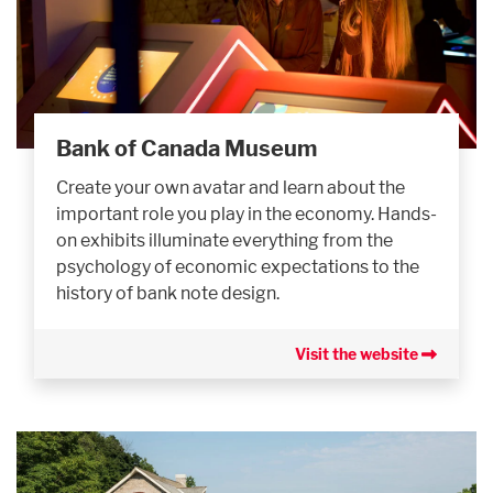
Bank of Canada Museum
Create your own avatar and learn about the
important role you play in the economy. Hands-
on exhibits illuminate everything from the
psychology of economic expectations to the
history of bank note design.
Visit the website