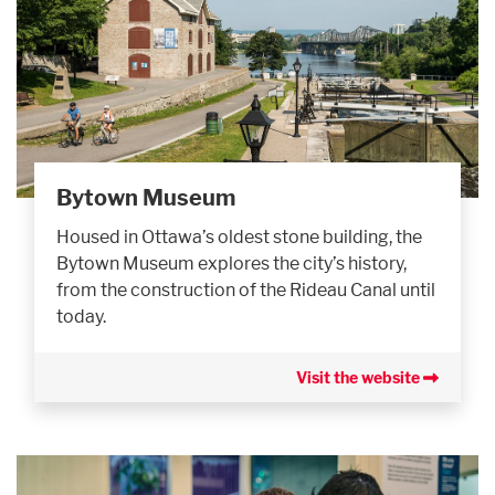
Bytown Museum
Housed in Ottawa’s oldest stone building, the
Bytown Museum explores the city’s history,
from the construction of the Rideau Canal until
today.
Visit the website