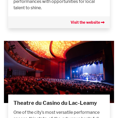
performances with opportunities for local
talent to shine.
Visit the website
Theatre du Casino du Lac-Leamy
One of the city's most versatile performance