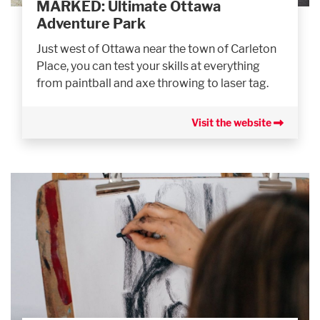
MARKED: Ultimate Ottawa
Adventure Park
Just west of Ottawa near the town of Carleton
Place, you can test your skills at everything
from paintball and axe throwing to laser tag.
Visit the website