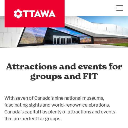
Skip
to
main
content
Attractions and events for
groups and FIT
With seven of Canada’s nine national museums,
fascinating sights and world-renown celebrations,
Canada’s capital has plenty of attractions and events
that are perfect for groups.