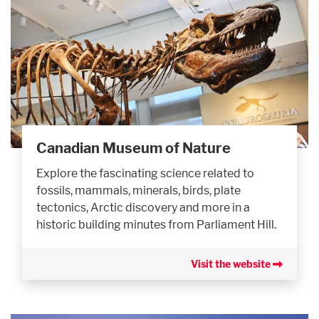
Canadian Museum of Nature
Explore the fascinating science related to
fossils, mammals, minerals, birds, plate
tectonics, Arctic discovery and more in a
historic building minutes from Parliament Hill.
Visit the website