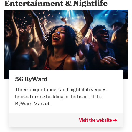
Entertainment & Nightlife
56 ByWard
Three unique lounge and nightclub venues
housed in one building in the heart of the
ByWard Market.
Visit the website