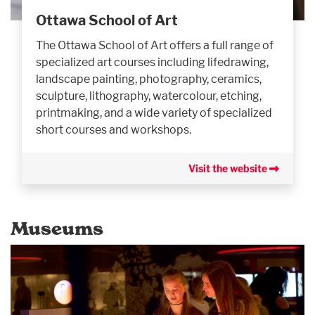
Ottawa School of Art
The Ottawa School of Art offers a full range of
specialized art courses including lifedrawing,
landscape painting, photography, ceramics,
sculpture, lithography, watercolour, etching,
printmaking, and a wide variety of specialized
short courses and workshops.
Visit the website
Museums