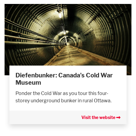
Diefenbunker: Canada’s Cold War
Museum
Ponder the Cold War as you tour this four-
storey underground bunker in rural Ottawa.
Visit the website