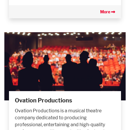
More
Ovation Productions
Ovation Productions is a musical theatre
company dedicated to producing
professional, entertaining and high-quality