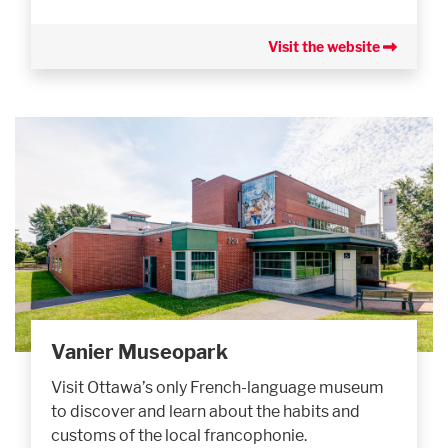
Visit the website
Vanier Museopark
Visit Ottawa’s only French-language museum
to discover and learn about the habits and
customs of the local francophonie.