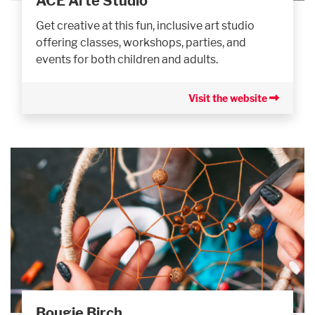
ACE Arte Studio
Get creative at this fun, inclusive art studio
offering classes, workshops, parties, and
events for both children and adults.
Visit the website
Bougie Birch