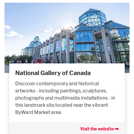
National Gallery of Canada
Discover contemporary and historical
artworks - including paintings, sculptures,
photographs and multimedia installations - in
this landmark site located near the vibrant
ByWard Market area.
Visit the website