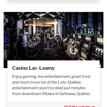
Casino Lac-Leamy
Enjoy gaming, live entertainment, great food
and much more fun at the Loto-Québec
entertainment resort located just minutes
from downtown Ottawa in Gatineau, Québec.
Visit the website