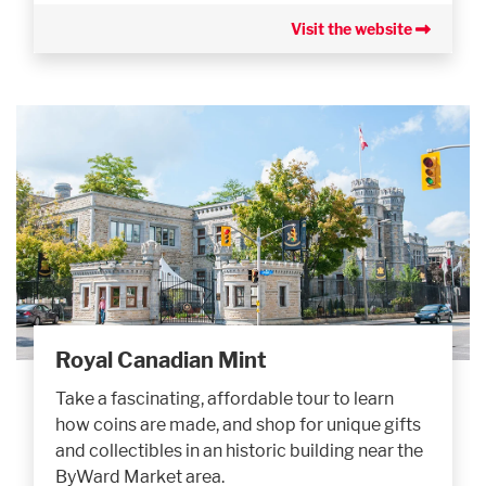
Visit the website
Royal Canadian Mint
Take a fascinating, affordable tour to learn
how coins are made, and shop for unique gifts
and collectibles in an historic building near the
ByWard Market area.