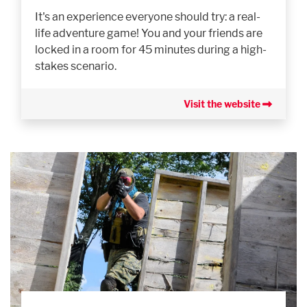
It's an experience everyone should try: a real-
life adventure game! You and your friends are
locked in a room for 45 minutes during a high-
stakes scenario.
Visit the website