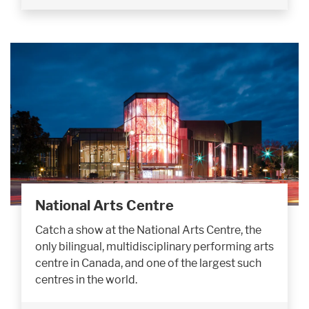
National Arts Centre
Catch a show at the National Arts Centre, the
only bilingual, multidisciplinary performing arts
centre in Canada, and one of the largest such
centres in the world.