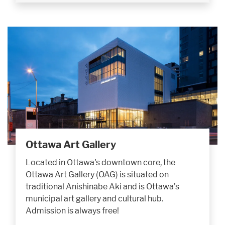
Ottawa Art Gallery
Located in Ottawa's downtown core, the
Ottawa Art Gallery (OAG) is situated on
traditional Anishinābe Aki and is Ottawa’s
municipal art gallery and cultural hub.
Admission is always free!