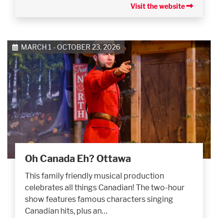
Visit the website
MARCH 1 - OCTOBER 23, 2026
Oh Canada Eh? Ottawa
This family friendly musical production
celebrates all things Canadian! The two-hour
show features famous characters singing
Canadian hits, plus an…