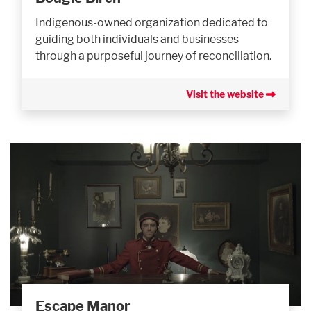
Indigenous-owned organization dedicated to
guiding both individuals and businesses
through a purposeful journey of reconciliation.
Visit the website
Escape Manor