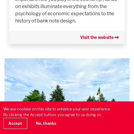
on exhibits illuminate everything from the
psychology of economic expectations to the
history of bank note design.
Visit the website
We use cookies on this site to enhance your user experience.
By clicking the Accept button, you agree to us doing so.
Accept
No, thanks
Calabogie Peaks Resort