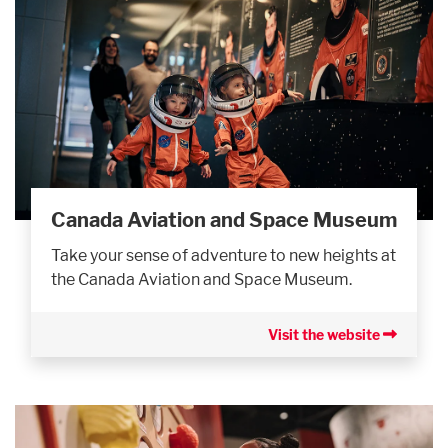
Canada Aviation and Space Museum
Take your sense of adventure to new heights at
the Canada Aviation and Space Museum.
Visit the website