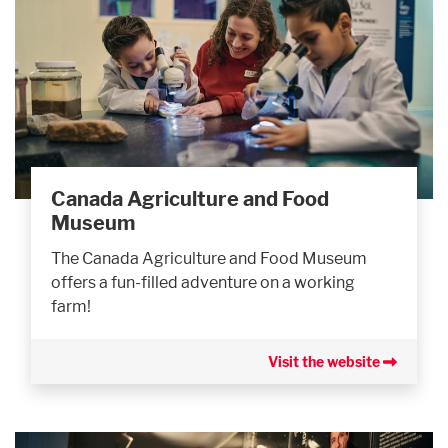
Canada Agriculture and Food
Museum
The Canada Agriculture and Food Museum
offers a fun-filled adventure on a working
farm!
Visit the website