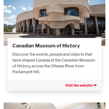
Canadian Museum of History
Discover the events, people and objects that
have shaped Canada at the Canadian Museum
of History, across the Ottawa River from
Parliament Hill.
Visit the website