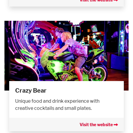
Crazy Bear
Unique food and drink experience with
creative cocktails and small plates.
Visit the website