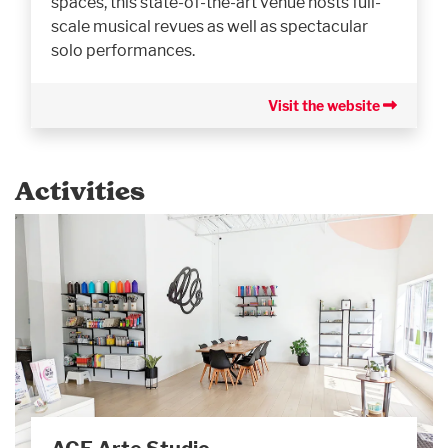
spaces, this state-of-the-art venue hosts full-
scale musical revues as well as spectacular
solo performances.
Visit the website
Activities