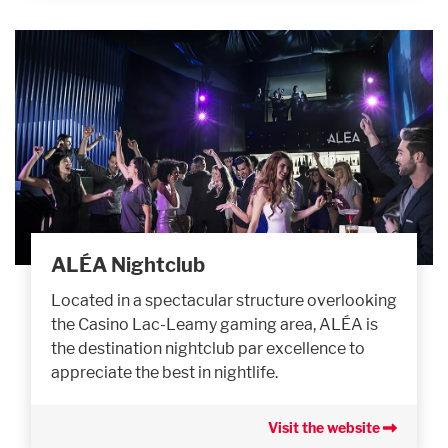
ALÉA Nightclub
Located in a spectacular structure overlooking
the Casino Lac-Leamy gaming area, ALÉA is
the destination nightclub par excellence to
appreciate the best in nightlife.
Visit the website