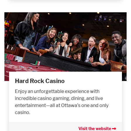
Hard Rock Casino
Enjoy an unforgettable experience with
incredible casino gaming, dining, and live
entertainment—all at Ottawa’s one and only
casino.
Visit the website