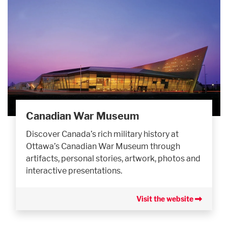
Canadian War Museum
Discover Canada’s rich military history at
Ottawa’s Canadian War Museum through
artifacts, personal stories, artwork, photos and
interactive presentations.
Visit the website