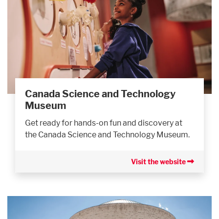
Canada Science and Technology
Museum
Get ready for hands-on fun and discovery at
the Canada Science and Technology Museum.
Visit the website