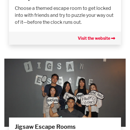
Choose a themed escape room to get locked
into with friends and try to puzzle your way out
of it—before the clock runs out.
Visit the website
Jigsaw Escape Rooms