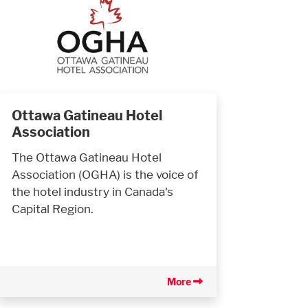
Ottawa Gatineau Hotel
Association
The Ottawa Gatineau Hotel
Association (OGHA) is the voice of
the hotel industry in Canada's
Capital Region.
More