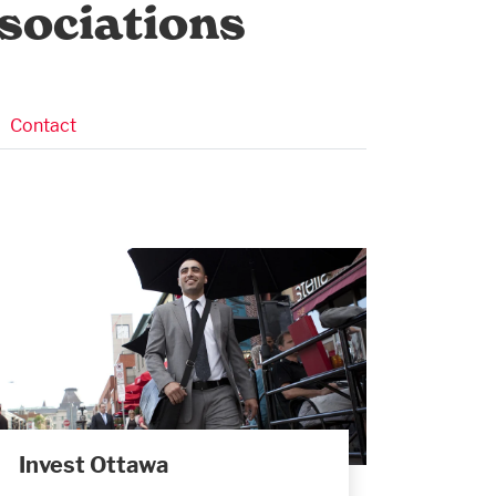
sociations
Contact
Invest Ottawa