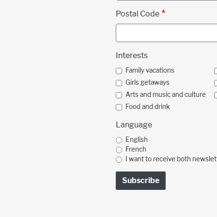
Postal Code
Interests
Family vacations
Girls getaways
Arts and music and culture
Food and drink
Language
English
French
I want to receive both newslet