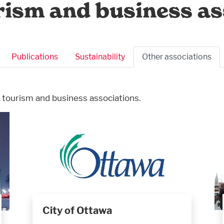
rism and business as
Publications
Sustainability
Other associations
 tourism and business associations.
City of Ottawa