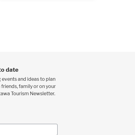
to date
 events and ideas to plan
 friends, family or on your
ttawa Tourism Newsletter.