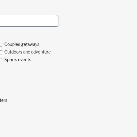
Couples getaways
Outdoors and adventure
Sports events
ters