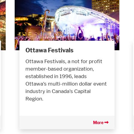
Ottawa Festivals
Ottawa Festivals, a not for profit
member-based organization,
established in 1996, leads
Ottawa's multi-million dollar event
industry in Canada's Capital
Region.
More