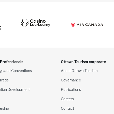
:
 Professionals
Ottawa Tourism corporate
gs and Conventions
About Ottawa Tourism
 Trade
Governance
ation Development
Publications
Careers
rship
Contact