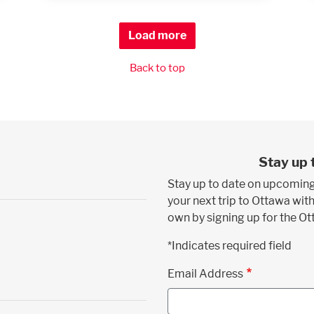
Load more
Back to top
Stay up 
Stay up to date on upcoming
your next trip to Ottawa with
own by signing up for the O
*Indicates required field
Email Address