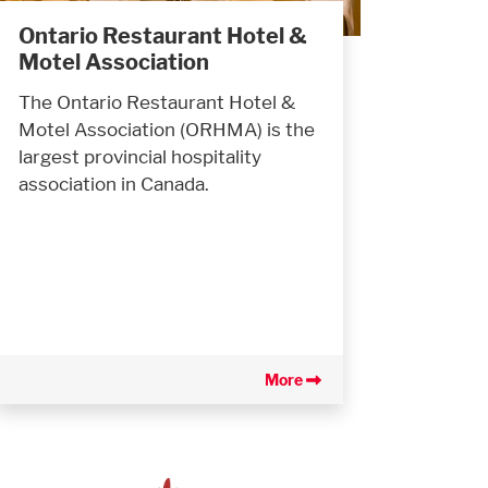
Ontario Restaurant Hotel &
Motel Association
The Ontario Restaurant Hotel &
Motel Association (ORHMA) is the
largest provincial hospitality
association in Canada.
More