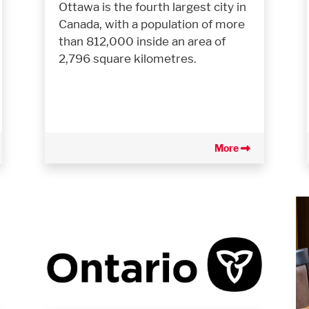
Ottawa is the fourth largest city in
Canada, with a population of more
than 812,000 inside an area of
2,796 square kilometres.
More