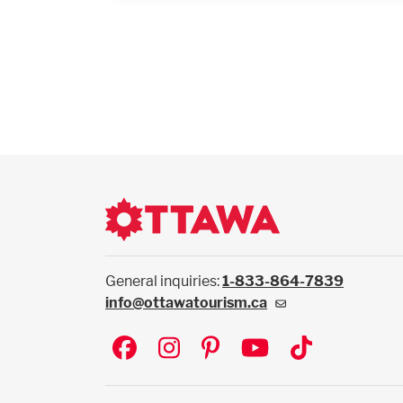
General inquiries:
1-833-864-7839
info@ottawatourism.ca
Social