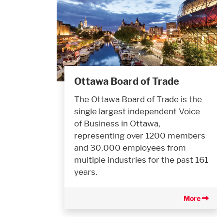
Ottawa Board of Trade
The Ottawa Board of Trade is the
single largest independent Voice
of Business in Ottawa,
representing over 1200 members
and 30,000 employees from
multiple industries for the past 161
years.
More