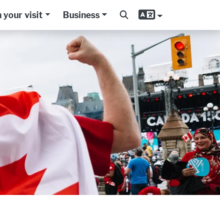
 your visit
Business