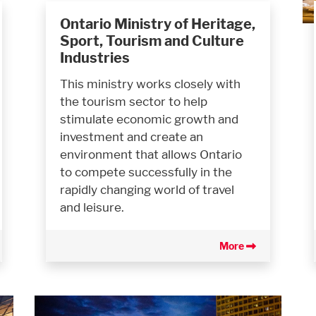
Ontario Ministry of Heritage,
Sport, Tourism and Culture
Industries
This ministry works closely with
the tourism sector to help
stimulate economic growth and
investment and create an
environment that allows Ontario
to compete successfully in the
rapidly changing world of travel
and leisure.
More