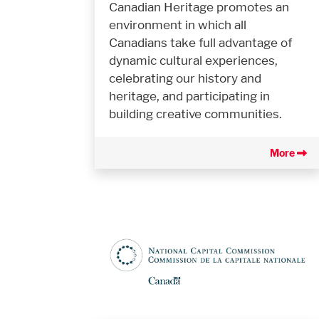
Canadian Heritage promotes an
environment in which all
Canadians take full advantage of
dynamic cultural experiences,
celebrating our history and
heritage, and participating in
building creative communities.
More