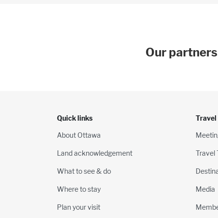
Our partners
Quick links
Travel
About Ottawa
Meetin
Land acknowledgement
Travel
What to see & do
Destin
Where to stay
Media
Plan your visit
Membe