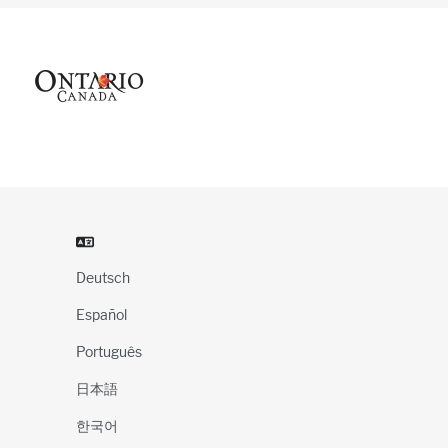
Deutsch
Español
Português
日本語
한국어