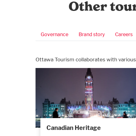
Other tou
Business Submenu
Governance
Brand story
Careers
Ottawa Tourism collaborates with various
Canadian Heritage