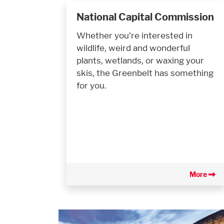
National Capital Commission
Whether you're interested in
wildlife, weird and wonderful
plants, wetlands, or waxing your
skis, the Greenbelt has something
for you.
More