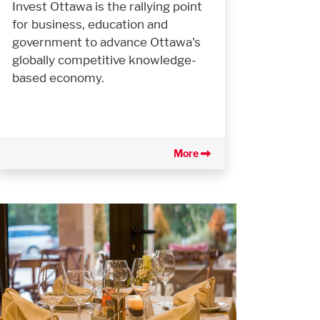
Invest Ottawa is the rallying point
for business, education and
government to advance Ottawa's
globally competitive knowledge-
based economy.
More