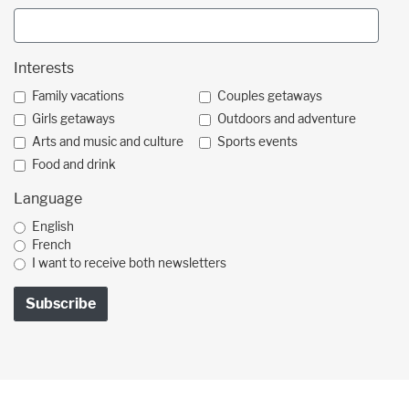
Interests
Family vacations
Couples getaways
Girls getaways
Outdoors and adventure
Arts and music and culture
Sports events
Food and drink
Language
English
French
I want to receive both newsletters