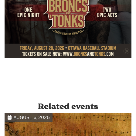
Related events
AUGUST 6, 2026