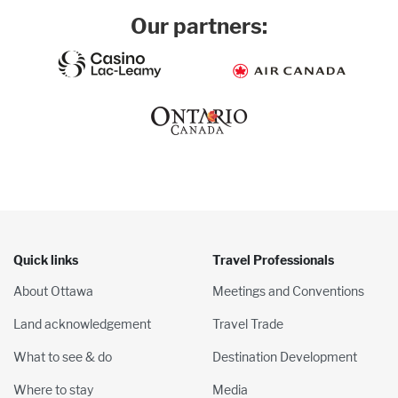
Our partners:
Quick links
Travel Professionals
About Ottawa
Meetings and Conventions
Land acknowledgement
Travel Trade
What to see & do
Destination Development
Where to stay
Media