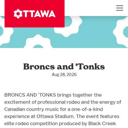
Skip
to
main
content
Broncs and 'Tonks
Aug 28, 2026
BRONCS AND 'TONKS brings together the
excitement of professional rodeo and the energy of
Canadian country music for a one-of-a-kind
experience at Ottawa Stadium. The event features
elite rodeo competition produced by Black Creek