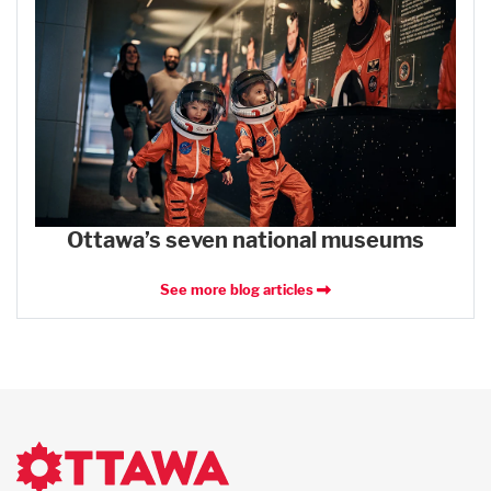
Ottawa’s seven national museums
See more blog articles