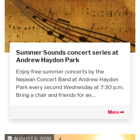
Summer Sounds concert series at
Andrew Haydon Park
Enjoy free summer concerts by the
Nepean Concert Band at Andrew Haydon
Park every second Wednesday at 7:30 p.m.
Bring a chair and friends for an…
More
AUGUST 6, 2026