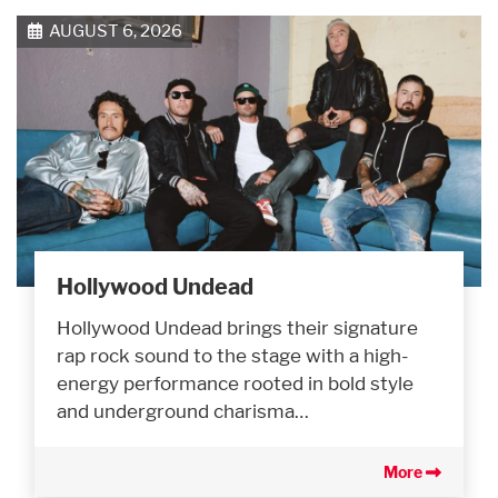
AUGUST 6, 2026
Hollywood Undead
Hollywood Undead brings their signature
rap rock sound to the stage with a high-
energy performance rooted in bold style
and underground charisma…
More