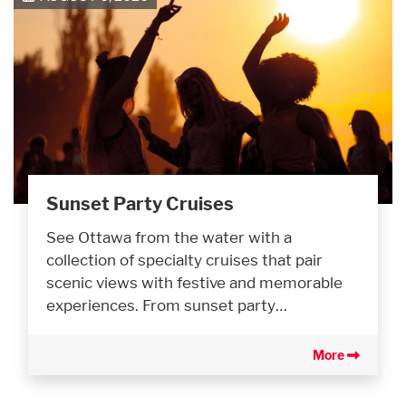
Sunset Party Cruises
See Ottawa from the water with a
collection of specialty cruises that pair
scenic views with festive and memorable
experiences. From sunset party…
More