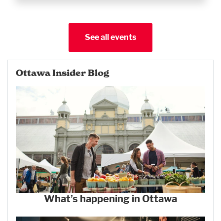
See all events
Ottawa Insider Blog
What’s happening in Ottawa