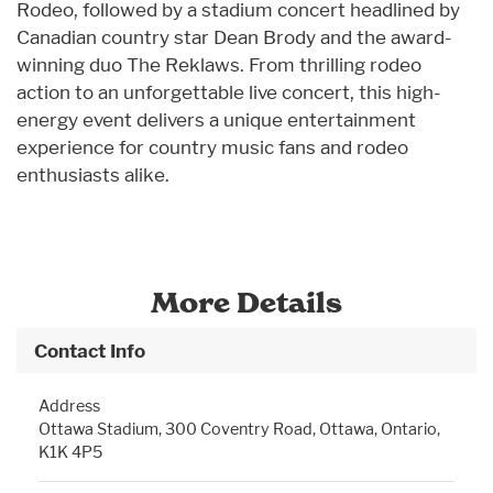
Rodeo, followed by a stadium concert headlined by
Canadian country star Dean Brody and the award-
winning duo The Reklaws. From thrilling rodeo
action to an unforgettable live concert, this high-
energy event delivers a unique entertainment
experience for country music fans and rodeo
enthusiasts alike.
More Details
Contact Info
Address
Ottawa Stadium, 300 Coventry Road, Ottawa, Ontario,
K1K 4P5