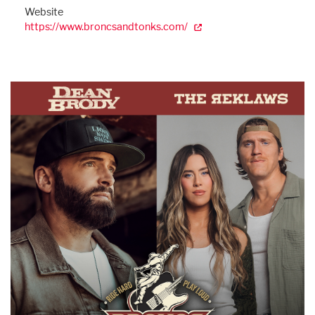
Website
https://www.broncsandtonks.com/