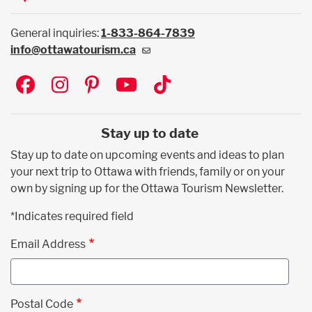
General inquiries:
1-833-864-7839
info@ottawatourism.ca
Social
Stay up to date
Stay up to date on upcoming events and ideas to plan
your next trip to Ottawa with friends, family or on your
own by signing up for the Ottawa Tourism Newsletter.
*Indicates required field
Email Address
Postal Code